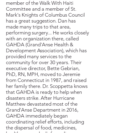
member of the Walk With Haiti
Committee and a member of St.
Mark's Knights of Columbus Council
has a great suggestion. Dan has
made many trips to that area,
performing surgery... He works closely
with an organization there, called
GAHDA (Grand'Anse Health &
Development Association), which has
provided many services to the
community for over 30 years. Their
executive director, Bette Gebrian,
PhD, RN, MPH, moved to Jeremie
from Connecticut in 1987, and raised
her family there. Dr. Scoppetta knows
that GAHDA is ready to help when
disasters strike. After Hurricane
Matthew devastated most of the
Grand'Anse Department in 2016,
GAHDA immediately began
coordinating relief efforts, including
the dispersal of food, medicines,