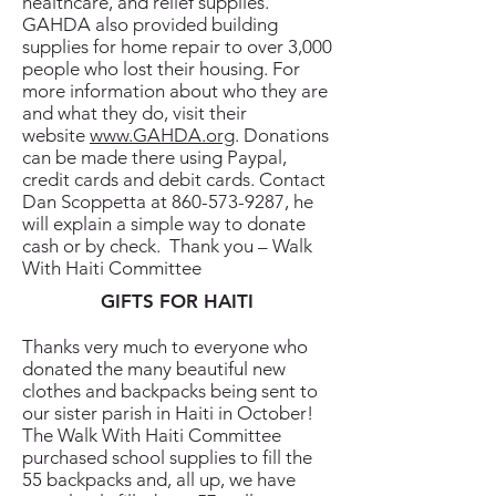
healthcare, and relief supplies.
GAHDA also provided building
supplies for home repair to over 3,000
people who lost their housing. For
more information about who they are
and what they do, visit their
website
www.GAHDA.org
. Donations
can be made there using Paypal,
credit cards and debit cards. Contact
Dan Scoppetta at
860-573-9287
, he
will explain a simple way to donate
cash or by check. Thank you – Walk
With Haiti Committee
GIFTS FOR HAITI
Thanks very much to everyone who
donated the many beautiful new
clothes and backpacks being sent to
our sister parish in Haiti in October!
The Walk With Haiti Committee
purchased school supplies to fill the
55 backpacks and, all up, we have