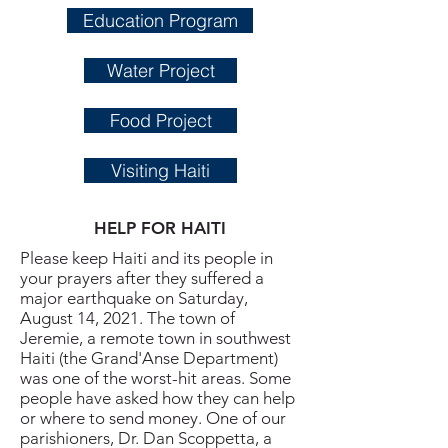
Education Program
Water Project
Food Project
Visiting Haiti
HELP FOR HAITI
Please keep Haiti and its people in
your prayers after they suffered a
major earthquake on Saturday,
August 14, 2021. The town of
Jeremie, a remote town in southwest
Haiti (the Grand'Anse Department)
was one of the worst-hit areas. Some
people have asked how they can help
or where to send money. One of our
parishioners, Dr. Dan Scoppetta, a