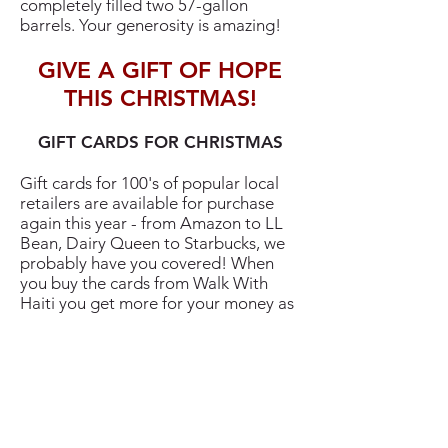
completely filled two 57-gallon
barrels. Your generosity is amazing!
GIVE A GIFT OF HOPE
THIS CHRISTMAS!
GIFT CARDS FOR CHRISTMAS
Gift cards for 100's of popular local
retailers are available for purchase
again this year - from Amazon to LL
Bean, Dairy Queen to Starbucks, we
probably have you covered! When
you buy the cards from Walk With
Haiti you get more for your money as
the stores support our education
programs. The cards need to be
ordered, so get your form in soon so
you'll have cards in time for
Thanksgiving or Christmas. Print the
form below, or copies are available on
bulletin boards at St Mark church, at