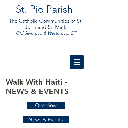
St. Pio Parish
The Catholic Communities of St.
John and St. Mark
Old Saybrook & Westbrook, CT
Walk With Haiti -
NEWS & EVENTS
Overview
News & Events