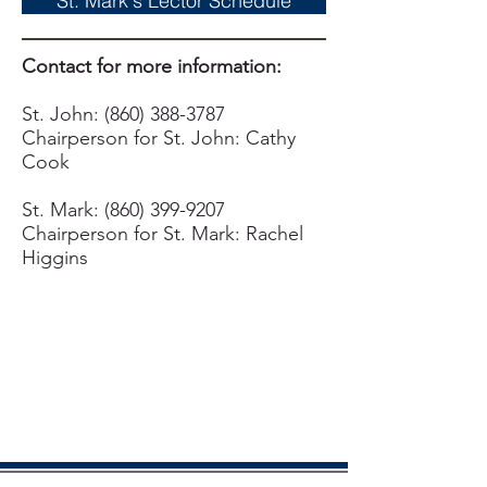
St. Mark's Lector Schedule
Contact for more information:
St. John:
(860) 388-3787
Chairperson for St. John: Cathy
Cook
St. Mark:
(860) 399-9207
Chairperson for St. Mark: Rachel
Higgins