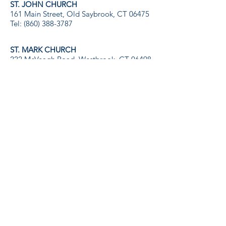
ST. JOHN CHURCH
161 Main Street, Old Saybrook, CT 06475
Tel:
(860) 388-3787
ST. MARK CHURCH
222 McVeagh Road, Westbrook, CT 06498
Tel:
(860) 399-9207
St. John and St. Mark Catholic Churches
of
The Roman Catholic Diocese of Norwich, CT
Serving the Communities of Greater Old
Saybrook, Westbrook, and
Our Sister Parish, Notre Dame de Lourdes,
Port Au Prince, Haiti