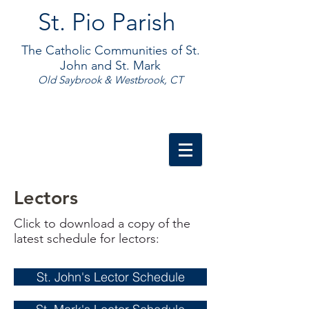
St. Pio Parish
The Catholic Communities of St.
John and St. Mark
Old Saybrook & Westbrook, CT
Lectors
Click to download a copy of the
latest schedule for lectors:
St. John's Lector Schedule