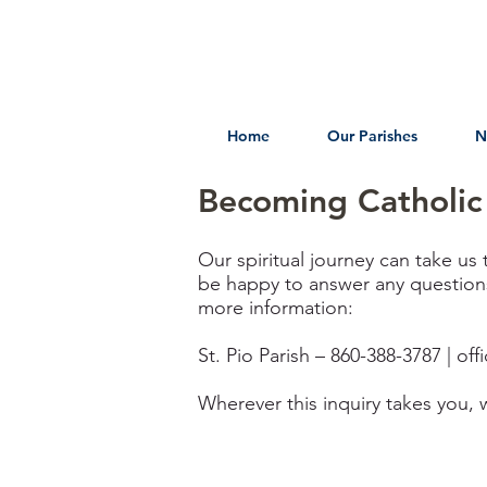
Home
Our Parishes
N
Becoming Catholic
Our spiritual journey can take us 
be happy to answer any questions 
more information:
St. Pio Parish – 860-388-3787 |
off
Wherever this inquiry takes you, 