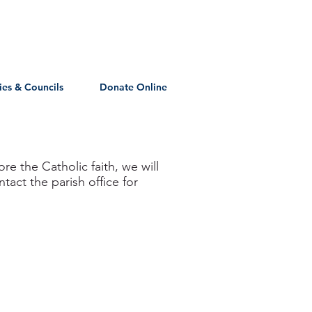
ies & Councils
Donate Online
re the Catholic faith, we will
act the parish office for