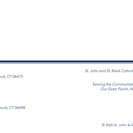
St. John and St. Mark Cathol
ook, CT 06475
Serving the Communitie
Our Sister Parish, 
rook, CT 06498
© 2026
St. John & S