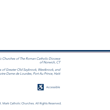
ic Churches
of The Roman Catholic Diocese
of Norwich, CT
s of Greater Old Saybrook, Westbrook, and
Notre Dame de Lourdes, Port Au Prince, Haiti
Accessible
t. Mark Catholic Churches. All Rights Reserved.