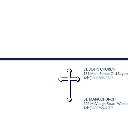
ST. JOHN CHURCH
161 Main Street, Old Saybr
Tel: (860) 388-3787
ST. MARK CHURCH
222 McVeagh Road, Westb
Tel: (860) 399-9207