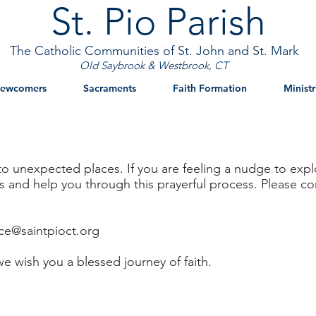
St. Pio Parish
The Catholic Communities of St. John and St. Mark
Old Saybrook & Westbrook, CT
ewcomers
Sacraments
Faith Formation
Ministr
to unexpected places. If you are feeling a nudge to explo
and help you through this prayerful process. Please cont
ice@saintpioct.org
we wish you a blessed journey of faith.