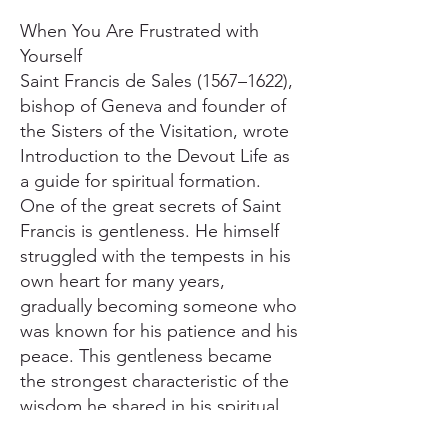
When You Are Frustrated with
Yourself
Saint Francis de Sales (1567–1622),
bishop of Geneva and founder of
the Sisters of the Visitation, wrote
Introduction to the Devout Life as
a guide for spiritual formation.
One of the great secrets of Saint
Francis is gentleness. He himself
struggled with the tempests in his
own heart for many years,
gradually becoming someone who
was known for his patience and his
peace. This gentleness became
the strongest characteristic of the
wisdom he shared in his spiritual
guidance and writing. We have to