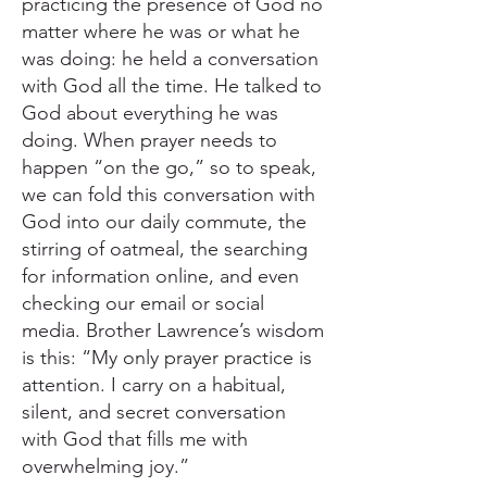
practicing the presence of God no
matter where he was or what he
was doing: he held a conversation
with God all the time. He talked to
God about everything he was
doing. When prayer needs to
happen “on the go,” so to speak,
we can fold this conversation with
God into our daily commute, the
stirring of oatmeal, the searching
for information online, and even
checking our email or social
media. Brother Lawrence’s wisdom
is this: “My only prayer practice is
attention. I carry on a habitual,
silent, and secret conversation
with God that fills me with
overwhelming joy.”