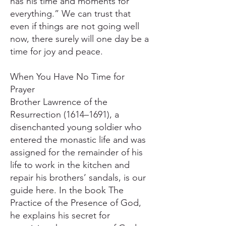
has his time and moments for
everything.” We can trust that
even if things are not going well
now, there surely will one day be a
time for joy and peace.
When You Have No Time for
Prayer
Brother Lawrence of the
Resurrection (1614–1691), a
disenchanted young soldier who
entered the monastic life and was
assigned for the remainder of his
life to work in the kitchen and
repair his brothers’ sandals, is our
guide here. In the book The
Practice of the Presence of God,
he explains his secret for