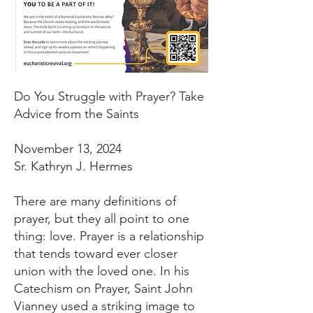
Do You Struggle with Prayer? Take
Advice from the Saints
November 13, 2024
Sr. Kathryn J. Hermes
There are many definitions of
prayer, but they all point to one
thing: love. Prayer is a relationship
that tends toward ever closer
union with the loved one. In his
Catechism on Prayer, Saint John
Vianney used a striking image to