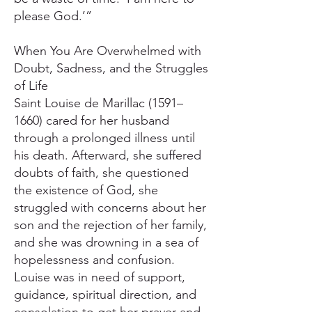
please God.’”
When You Are Overwhelmed with
Doubt, Sadness, and the Struggles
of Life
Saint Louise de Marillac (1591–
1660) cared for her husband
through a prolonged illness until
his death. Afterward, she suffered
doubts of faith, she questioned
the existence of God, she
struggled with concerns about her
son and the rejection of her family,
and she was drowning in a sea of
hopelessness and confusion.
Louise was in need of support,
guidance, spiritual direction, and