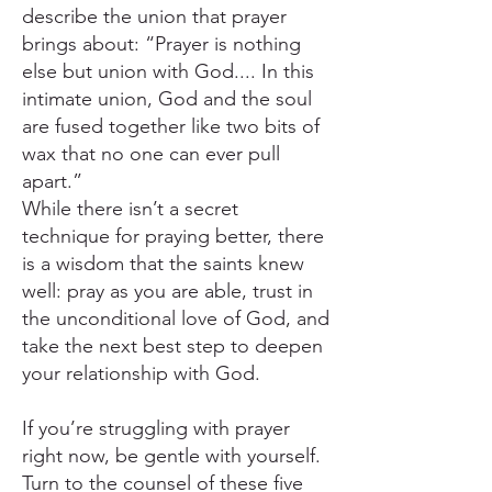
describe the union that prayer
brings about: “Prayer is nothing
else but union with God.... In this
intimate union, God and the soul
are fused together like two bits of
wax that no one can ever pull
apart.”
While there isn’t a secret
technique for praying better, there
is a wisdom that the saints knew
well: pray as you are able, trust in
the unconditional love of God, and
take the next best step to deepen
your relationship with God.
If you’re struggling with prayer
right now, be gentle with yourself.
Turn to the counsel of these five