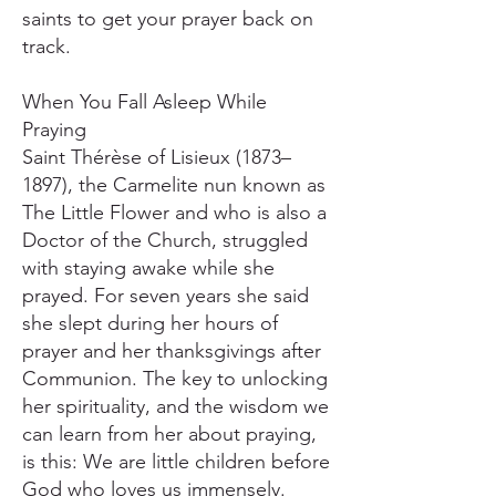
saints to get your prayer back on
track.
When You Fall Asleep While
Praying
Saint Thérèse of Lisieux (1873–
1897), the Carmelite nun known as
The Little Flower and who is also a
Doctor of the Church, struggled
with staying awake while she
prayed. For seven years she said
she slept during her hours of
prayer and her thanksgivings after
Communion. The key to unlocking
her spirituality, and the wisdom we
can learn from her about praying,
is this: We are little children before
God who loves us immensely.