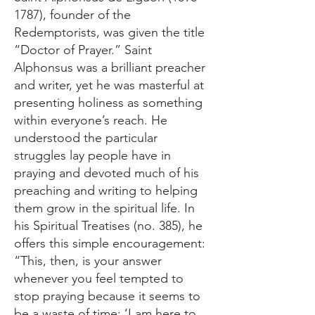
1787), founder of the
Redemptorists, was given the title
“Doctor of Prayer.” Saint
Alphonsus was a brilliant preacher
and writer, yet he was masterful at
presenting holiness as something
within everyone’s reach. He
understood the particular
struggles lay people have in
praying and devoted much of his
preaching and writing to helping
them grow in the spiritual life. In
his Spiritual Treatises (no. 385), he
offers this simple encouragement:
“This, then, is your answer
whenever you feel tempted to
stop praying because it seems to
be a waste of time: ‘I am here to