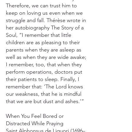
Therefore, we can trust him to
keep on loving us even when we
struggle and fall. Thérèse wrote in
her autobiography The Story of a
Soul, “I remember that little
children are as pleasing to their
parents when they are asleep as
well as when they are wide awake;
I remember, too, that when they
perform operations, doctors put
their patients to sleep. Finally, I
remember that: ‘The Lord knows
our weakness, that he is mindful
that we are but dust and ashes.’”
When You Feel Bored or
Distracted While Praying
Saint Alphonsus de Liguori (1696–