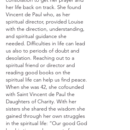
consolation to get her prayer and
her life back on track. She found
Vincent de Paul who, as her
spiritual director, provided Louise
with the direction, understanding,
and spiritual guidance she
needed. Difficulties in life can lead
us also to periods of doubt and
desolation. Reaching out to a
spiritual friend or director and
reading good books on the
spiritual life can help us find peace.
When she was 42, she cofounded
with Saint Vincent de Paul the
Daughters of Charity. With her
sisters she shared the wisdom she
gained through her own struggles
in the spiritual life: “Our good God