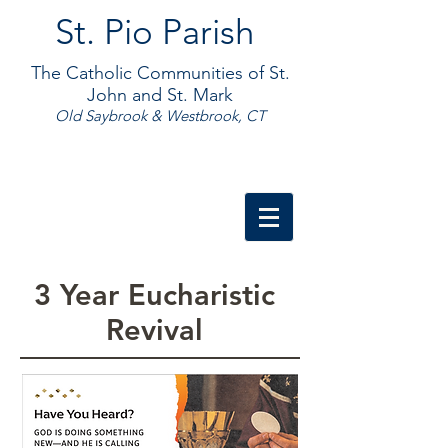
St. Pio Parish
The Catholic Communities of St.
John and St. Mark
Old Saybrook & Westbrook, CT
3 Year Eucharistic
Revival